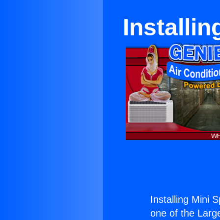
Installin
Installing Mini S
one of the Large