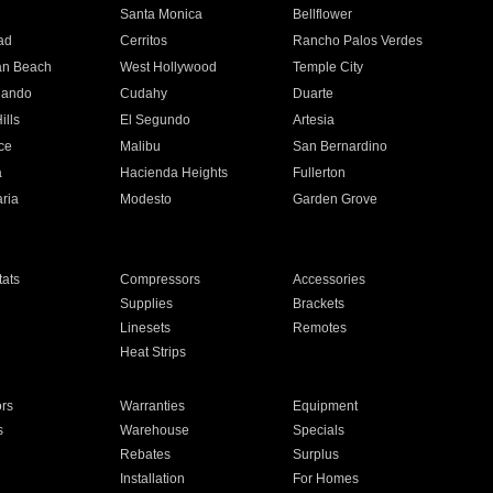
n
Santa Monica
Bellflower
ad
Cerritos
Rancho Palos Verdes
an Beach
West Hollywood
Temple City
nando
Cudahy
Duarte
ills
El Segundo
Artesia
ce
Malibu
San Bernardino
a
Hacienda Heights
Fullerton
ria
Modesto
Garden Grove
ats
Compressors
Accessories
Supplies
Brackets
Linesets
Remotes
Heat Strips
ors
Warranties
Equipment
s
Warehouse
Specials
Rebates
Surplus
Installation
For Homes