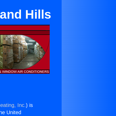
land Hills
eating, Inc.
) is
the United