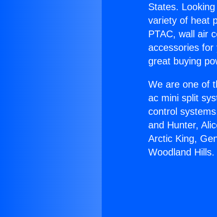
States. Looking 
variety of heat 
PTAC, wall air c
accessories for
great buying po
We are one of t
ac mini split sy
control systems
and Hunter, Ali
Arctic King, Gen
Woodland Hills.