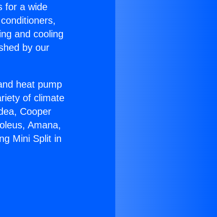
s for a wide
 conditioners,
ing and cooling
ished by our
r and heat pump
riety of climate
idea, Cooper
Soleus, Amana,
g Mini Split in