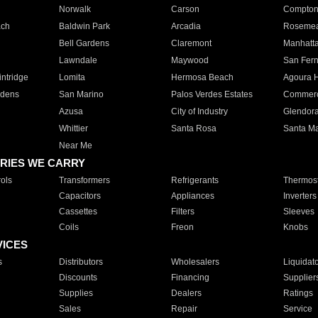
Norwalk
Carson
Compto
ach
Baldwin Park
Arcadia
Roseme
Bell Gardens
Claremont
Manhatt
Lawndale
Maywood
San Fer
ntridge
Lomita
Hermosa Beach
Agoura H
rdens
San Marino
Palos Verdes Estates
Commer
Azusa
City of Industry
Glendor
Whittier
Santa Rosa
Santa Ma
Near Me
RIES WE CARRY
ols
Transformers
Refrigerants
Thermost
Capacitors
Appliances
Inverters
Cassettes
Filters
Sleeves
Coils
Freon
Knobs
VICES
s
Distributors
Wholesalers
Liquidat
Discounts
Financing
Supplier
Supplies
Dealers
Ratings
Sales
Repair
Service