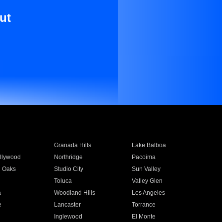
ut
Granada Hills
Lake Balboa
llywood
Northridge
Pacoima
 Oaks
Studio City
Sun Valley
Toluca
Valley Glen
a
Woodland Hills
Los Angeles
e
Lancaster
Torrance
Inglewood
El Monte