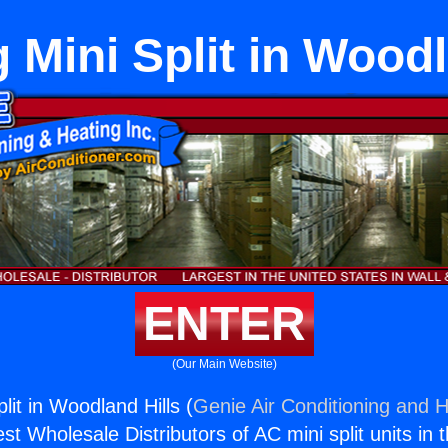
g Mini Split in Wood
ENTER
(Our Main Website)
plit in Woodland Hills (
Genie Air Conditioning and H
st Wholesale Distributors of AC mini split units in 