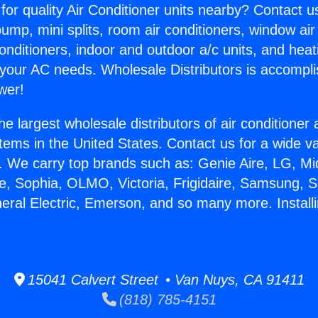
for quality Air Conditioner units nearby? Contact u
pump, mini splits, room air conditioners, window air
onditioners, indoor and outdoor a/c units, and heat
 your AC needs. Wholesale Distributors is accompl
wer!
he largest wholesale distributors of air conditione
stems in the United States. Contact us for a wide va
. We carry top brands such as: Genie Aire, LG, M
ce, Sophia, OLMO, Victoria, Frigidaire, Samsung, 
eral Electric, Emerson, and so many more. Installin
15041 Calvert Street • Van Nuys, CA 91411
(818) 785-4151