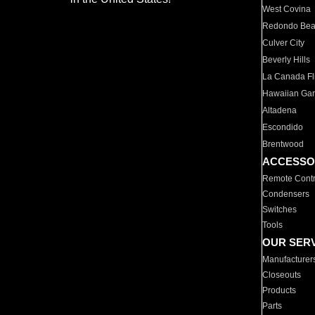
West Covina
Redondo Be
Culver City
Beverly Hills
La Canada Fli
Hawaiian Ga
Altadena
Escondido
Brentwood
ACCESSO
Remote Contr
Condensers
Switches
Tools
OUR SER
Manufacturer
Closeouts
Products
Parts