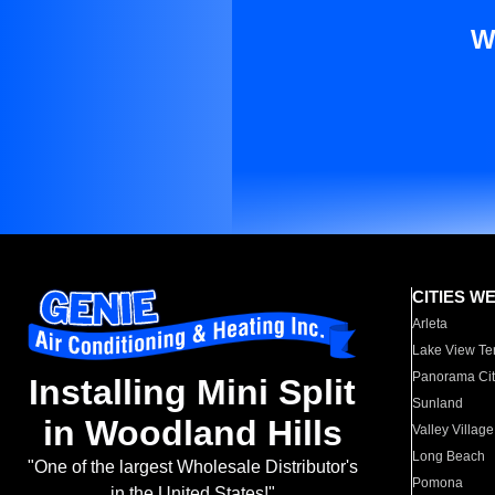
W
CITIES W
Arleta
Lake View Te
Panorama Cit
Installing Mini Split
Sunland
in Woodland Hills
Valley Village
Long Beach
"One of the largest Wholesale Distributor's
Pomona
in the United States!"