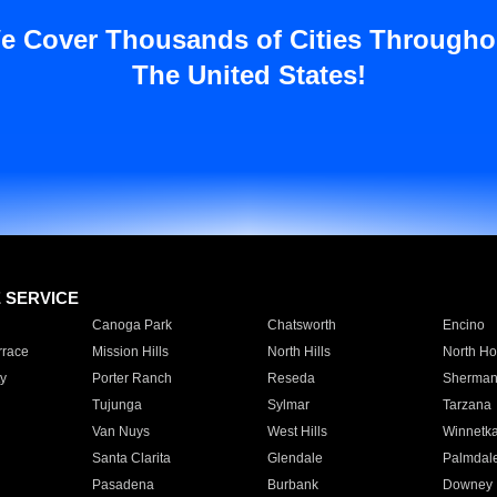
e Cover Thousands of Cities Througho
The United States!
E SERVICE
Canoga Park
Chatsworth
Encino
rrace
Mission Hills
North Hills
North Ho
y
Porter Ranch
Reseda
Sherman
Tujunga
Sylmar
Tarzana
Van Nuys
West Hills
Winnetk
Santa Clarita
Glendale
Palmdal
Pasadena
Burbank
Downey