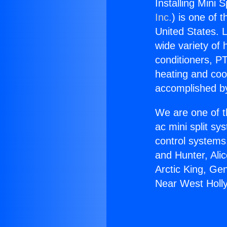
Installing Mini 
Inc.
) is one of 
United States. L
wide variety of 
conditioners, PT
heating and coo
accomplished by
We are one of t
ac mini split sy
control systems
and Hunter, Ali
Arctic King, Gen
Near West Holl