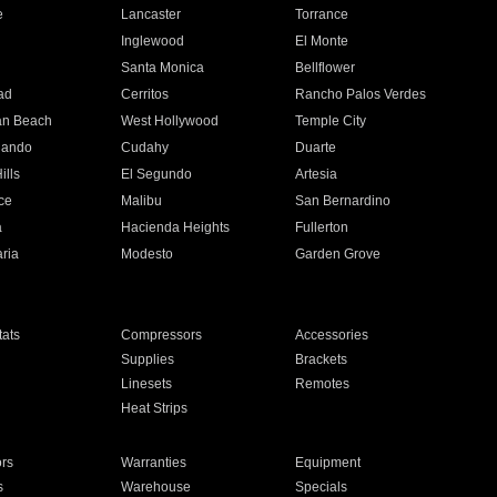
e
Lancaster
Torrance
Inglewood
El Monte
n
Santa Monica
Bellflower
ad
Cerritos
Rancho Palos Verdes
an Beach
West Hollywood
Temple City
nando
Cudahy
Duarte
ills
El Segundo
Artesia
ce
Malibu
San Bernardino
a
Hacienda Heights
Fullerton
ria
Modesto
Garden Grove
ats
Compressors
Accessories
Supplies
Brackets
Linesets
Remotes
Heat Strips
ors
Warranties
Equipment
s
Warehouse
Specials