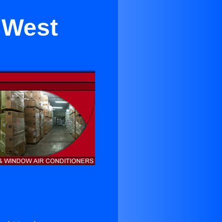
r West