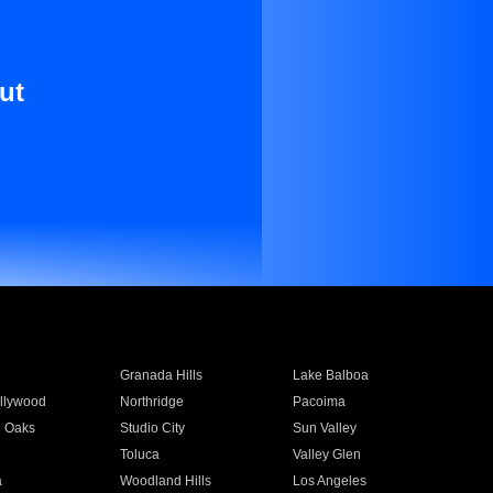
ut
Granada Hills
Lake Balboa
llywood
Northridge
Pacoima
 Oaks
Studio City
Sun Valley
Toluca
Valley Glen
a
Woodland Hills
Los Angeles