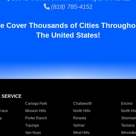
(818) 785-4151
e Cover Thousands of Cities Througho
The United States!
E SERVICE
Canoga Park
Chatsworth
Encino
rrace
Mission Hills
North Hills
North Ho
y
Porter Ranch
Reseda
Sherman
Tujunga
Sylmar
Tarzana
Van Nuys
West Hills
Winnetk