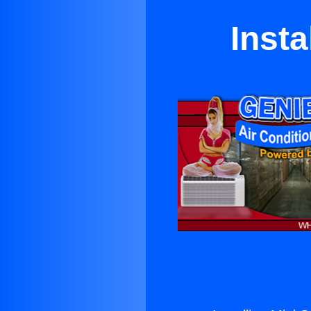
Insta