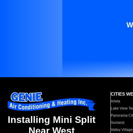
W
CITIES W
Arleta
Lake View Te
Panorama Cit
Installing Mini Split
Sunland
Near West
Valley Village