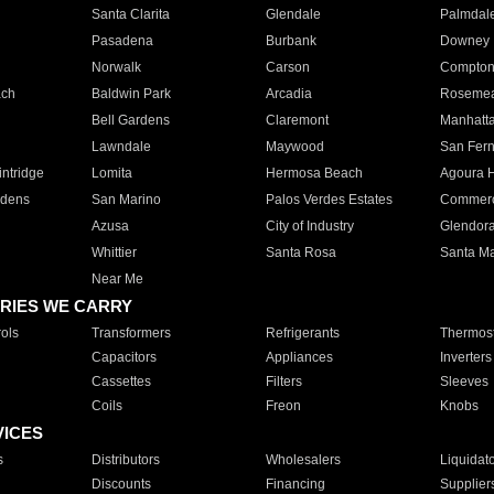
Santa Clarita
Glendale
Palmdal
Pasadena
Burbank
Downey
Norwalk
Carson
Compto
ach
Baldwin Park
Arcadia
Roseme
Bell Gardens
Claremont
Manhatt
Lawndale
Maywood
San Fer
ntridge
Lomita
Hermosa Beach
Agoura H
rdens
San Marino
Palos Verdes Estates
Commer
Azusa
City of Industry
Glendor
Whittier
Santa Rosa
Santa Ma
Near Me
RIES WE CARRY
ols
Transformers
Refrigerants
Thermost
Capacitors
Appliances
Inverters
Cassettes
Filters
Sleeves
Coils
Freon
Knobs
VICES
s
Distributors
Wholesalers
Liquidat
Discounts
Financing
Supplier