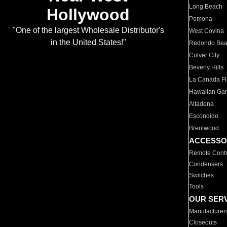
Long Beach
Hollywood
Pomona
"One of the largest Wholesale Distributor's
West Covina
in the United States!"
Redondo Be
Culver City
Beverly Hills
La Canada Fli
Hawaiian Ga
Altadena
Escondido
Brentwood
ACCESSO
Remote Contr
Condensers
Switches
Tools
OUR SER
Manufacturer
Closeouts