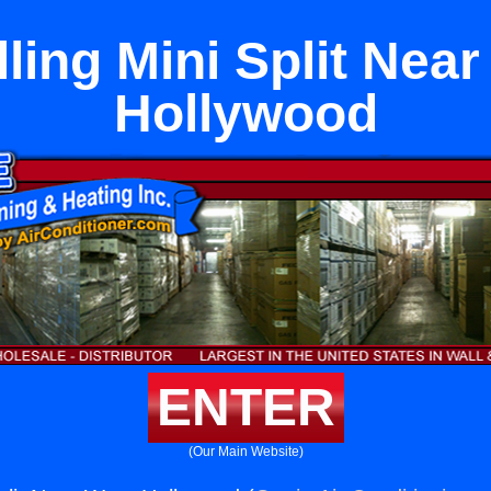
lling Mini Split Nea
Hollywood
ENTER
(Our Main Website)