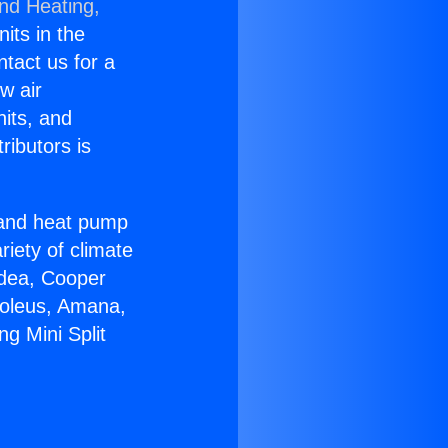
and Heating,
nits in the
ntact us for a
w air
nits, and
ributors is
r and heat pump
riety of climate
idea, Cooper
Soleus, Amana,
ng Mini Split