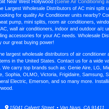
Split Near West Hollywood (
Genie Air Conditioning 
the Largest Wholesale Distributors of AC mini split u
ooking for quality Air Conditioner units nearby? Co
heat pump, mini splits, room air conditioners, windo
AC, wall air conditioners, indoor and outdoor a/c u
ling accessories for your AC needs. Wholesale Dist
 our great buying power!
he largest wholesale distributors of air conditione
stems in the United States. Contact us for a wide va
. We carry top brands such as: Genie Aire, LG, M
ce, Sophia, OLMO, Victoria, Frigidaire, Samsung, 
eral Electric, Emerson, and so many more. Installi
ywood.
15041 Calvert Street • Van Nuys, CA 91411