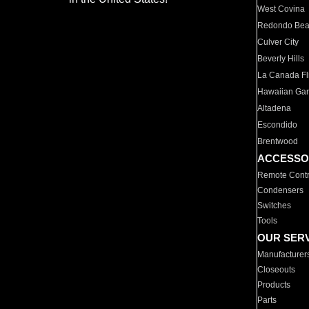
West Covina
Redondo Be
Culver City
Beverly Hills
La Canada Fli
Hawaiian Ga
Altadena
Escondido
Brentwood
ACCESSO
Remote Contr
Condensers
Switches
Tools
OUR SER
Manufacturer
Closeouts
Products
Parts