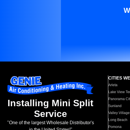
W
CITIES W
Arleta
Lake View Te
Panorama Cit
Installing Mini Split
Sunland
Service
Valley Village
Long Beach
"One of the largest Wholesale Distributor's
Pomona
in the United States!"