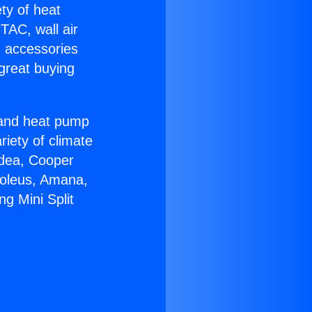
ety of heat
TAC, wall air
g accessories
great buying
r and heat pump
riety of climate
idea, Cooper
Soleus, Amana,
ng Mini Split