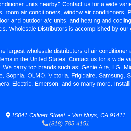
Conditioner units nearby? Contact us for a wide vari
s, room air conditioners, window air conditioners, P
ndoor and outdoor a/c units, and heating and coolin
ds. Wholesale Distributors is accomplished by our 
he largest wholesale distributors of air conditione
stems in the United States. Contact us for a wide va
. We carry top brands such as: Genie Aire, LG, M
ce, Sophia, OLMO, Victoria, Frigidaire, Samsung, 
eral Electric, Emerson, and so many more. Installi
15041 Calvert Street • Van Nuys, CA 91411
(818) 785-4151