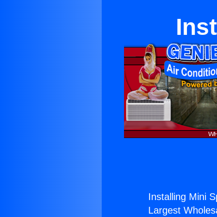
Ins
Installing Mini S
Largest Wholesal