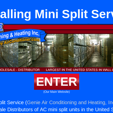
talling Mini Split Ser
ENTER
(Our Main Website)
plit Service (
Genie Air Conditioning and Heating, In
e Distributors of AC mini split units in the United