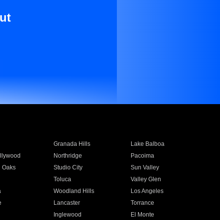
ut
Granada Hills
Lake Balboa
llywood
Northridge
Pacoima
 Oaks
Studio City
Sun Valley
Toluca
Valley Glen
a
Woodland Hills
Los Angeles
e
Lancaster
Torrance
Inglewood
El Monte