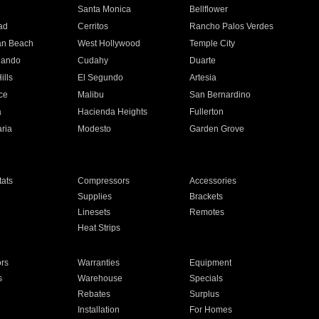
n
Santa Monica
Bellflower
ad
Cerritos
Rancho Palos Verdes
an Beach
West Hollywood
Temple City
nando
Cudahy
Duarte
ills
El Segundo
Artesia
ce
Malibu
San Bernardino
a
Hacienda Heights
Fullerton
ria
Modesto
Garden Grove
ats
Compressors
Accessories
Supplies
Brackets
Linesets
Remotes
Heat Strips
ors
Warranties
Equipment
s
Warehouse
Specials
Rebates
Surplus
Installation
For Homes