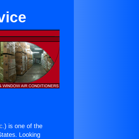
vice
c.
) is one of the
 States. Looking