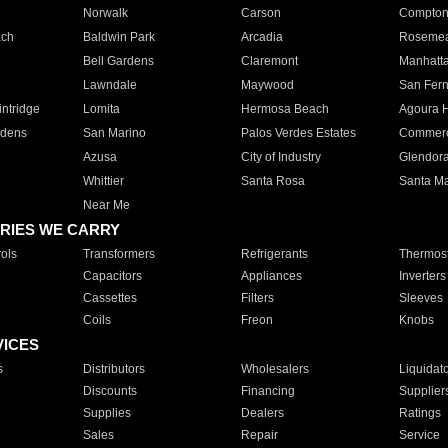
Norwalk
Carson
Compto
ach
Baldwin Park
Arcadia
Roseme
Bell Gardens
Claremont
Manhatt
Lawndale
Maywood
San Fer
ntridge
Lomita
Hermosa Beach
Agoura H
rdens
San Marino
Palos Verdes Estates
Commer
Azusa
City of Industry
Glendor
Whittier
Santa Rosa
Santa Ma
Near Me
RIES WE CARRY
ols
Transformers
Refrigerants
Thermost
Capacitors
Appliances
Inverters
Cassettes
Filters
Sleeves
Coils
Freon
Knobs
VICES
s
Distributors
Wholesalers
Liquidat
Discounts
Financing
Supplier
Supplies
Dealers
Ratings
Sales
Repair
Service