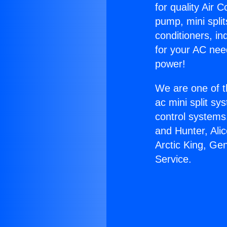
for quality Air 
pump, mini split
conditioners, i
for your AC nee
power!
We are one of t
ac mini split sy
control systems
and Hunter, Ali
Arctic King, Gen
Service.