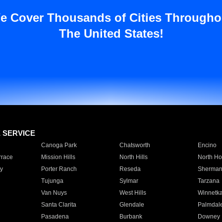
e Cover Thousands of Cities Througho
The United States!
E SERVICE
Canoga Park
Chatsworth
Encino
rrace
Mission Hills
North Hills
North Ho
y
Porter Ranch
Reseda
Sherman
Tujunga
Sylmar
Tarzana
Van Nuys
West Hills
Winnetk
Santa Clarita
Glendale
Palmdal
Pasadena
Burbank
Downey