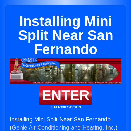
Installing Mini
Split Near San
Fernando
ENTER
(Our Main Website)
Installing Mini Split Near San Fernando
(
Genie Air Conditioning and Heating, Inc.
)