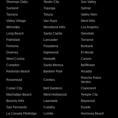
Sherman Oaks
Studio City
Sun Valley
Sunland
Tujunga
Sylmar
Tarzana
Toluca
Valley Glen
Valley Village
Van Nuys
West Hills
Winnetka
Woodland Hills
Los Angeles
Long Beach
Santa Clarita
Glendale
Palmdale
Lancaster
Torrance
Pomona
Pasadena
Burbank
Downey
Inglewood
El Monte
West Covina
Norwalk
Carson
Compton
Santa Monica
Bellflower
Redondo Beach
Baldwin Park
Arcadia
Rancho Palos
Rosemead
Cerritos
Verdes
Culver City
Bell Gardens
Claremont
Manhattan Beach
West Hollywood
Temple City
Beverly Hills
Lawndale
Maywood
San Fernando
Cudahy
Duarte
La Canada Flintridge
Lomita
Hermosa Beach