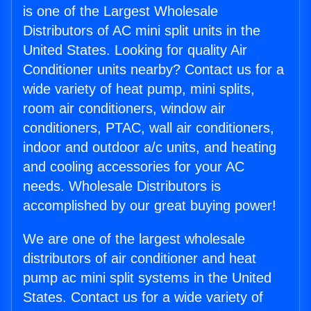
is one of the Largest Wholesale
Distributors of AC mini split units in the
United States. Looking for quality Air
Conditioner units nearby? Contact us for a
wide variety of heat pump, mini splits,
room air conditioners, window air
conditioners, PTAC, wall air conditioners,
indoor and outdoor a/c units, and heating
and cooling accessories for your AC
needs. Wholesale Distributors is
accomplished by our great buying power!
We are one of the largest wholesale
distributors of air conditioner and heat
pump ac mini split systems in the United
States. Contact us for a wide variety of