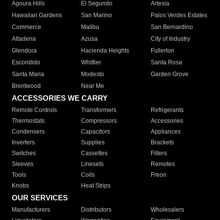
Agoura Hills
El Segundo
Artesia
Hawaiian Gardens
San Marino
Palos Verdes Estates
Commerce
Malibu
San Bernardino
Altadena
Azusa
City of Industry
Glendora
Hacienda Heights
Fullerton
Escondido
Whittier
Santa Rosa
Santa Maria
Modesto
Garden Grove
Brentwood
Near Me
ACCESSORIES WE CARRY
Remote Controls
Transformers
Refrigerants
Thermostats
Compressors
Accessories
Condensers
Capacitors
Appliances
Inverters
Supplies
Brackets
Switches
Cassettes
Filters
Sleeves
Linesets
Remotes
Tools
Coils
Freon
Knobs
Heat Strips
OUR SERVICES
Manufacturers
Distributors
Wholesalers