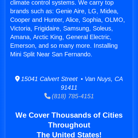
climate control systems. We carry top
brands such as: Genie Aire, LG, Midea,
Cooper and Hunter, Alice, Sophia, OLMO,
Victoria, Frigidaire, Samsung, Soleus,
Amana, Arctic King, General Electric,
Emerson, and so many more. Installing
Mini Split Near San Fernando.
15041 Calvert Street • Van Nuys, CA
91411
(818) 785-4151
We Cover Thousands of Cities
Throughout
The United States!