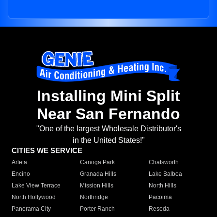
Installing Mini Split
Near San Fernando
"One of the largest Wholesale Distributor's
in the United States!"
CITIES WE SERVICE
Arleta
Canoga Park
Chatsworth
Encino
Granada Hills
Lake Balboa
Lake View Terrace
Mission Hills
North Hills
North Hollywood
Northridge
Pacoima
Panorama City
Porter Ranch
Reseda