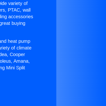
ide variety of
ers, PTAC, wall
ling accessories
great buying
r and heat pump
riety of climate
idea, Cooper
Soleus, Amana,
ng Mini Split