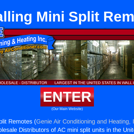
alling Mini Split Re
ENTER
(Our Main Website)
Split Remotes (
Genie Air Conditioning and Heating, 
esale Distributors of AC mini split units in the Uni