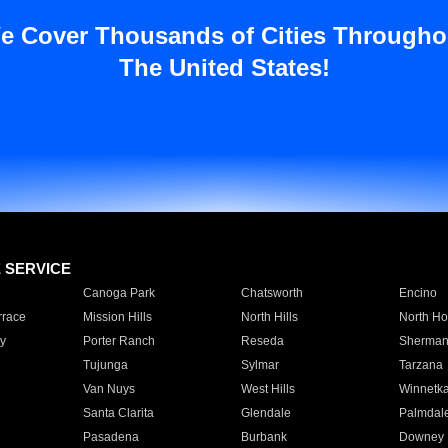
e Cover Thousands of Cities Througho
The United States!
E SERVICE
Canoga Park
Chatsworth
Encino
rrace
Mission Hills
North Hills
North Ho
y
Porter Ranch
Reseda
Sherman
Tujunga
Sylmar
Tarzana
Van Nuys
West Hills
Winnetk
Santa Clarita
Glendale
Palmdal
Pasadena
Burbank
Downey