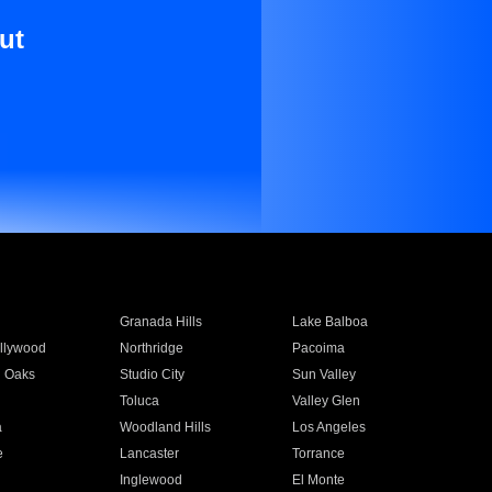
ut
Granada Hills
Lake Balboa
llywood
Northridge
Pacoima
 Oaks
Studio City
Sun Valley
Toluca
Valley Glen
a
Woodland Hills
Los Angeles
e
Lancaster
Torrance
Inglewood
El Monte