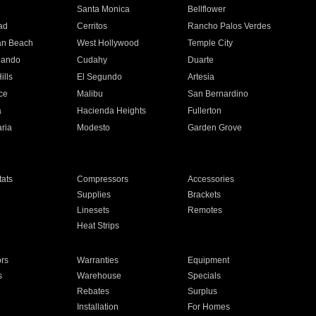
n
Santa Monica
Bellflower
ad
Cerritos
Rancho Palos Verdes
an Beach
West Hollywood
Temple City
nando
Cudahy
Duarte
ills
El Segundo
Artesia
ce
Malibu
San Bernardino
a
Hacienda Heights
Fullerton
ria
Modesto
Garden Grove
ats
Compressors
Accessories
Supplies
Brackets
Linesets
Remotes
Heat Strips
ors
Warranties
Equipment
s
Warehouse
Specials
Rebates
Surplus
Installation
For Homes