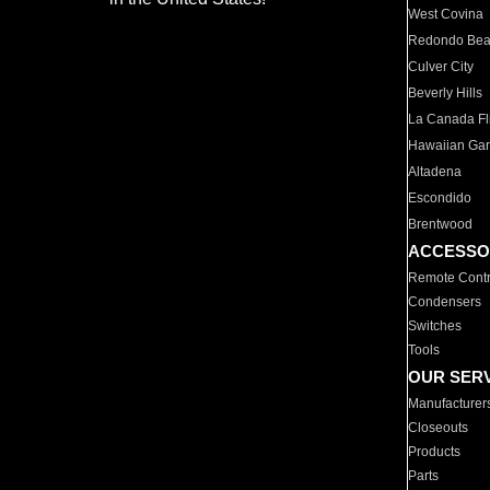
West Covina
Redondo Be
Culver City
Beverly Hills
La Canada Fli
Hawaiian Ga
Altadena
Escondido
Brentwood
ACCESSO
Remote Contr
Condensers
Switches
Tools
OUR SER
Manufacturer
Closeouts
Products
Parts