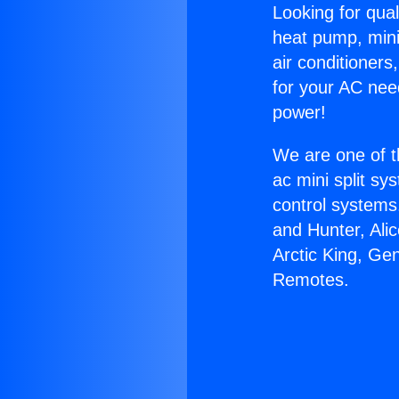
Looking for qual
heat pump, mini 
air conditioners
for your AC nee
power!
We are one of t
ac mini split sy
control systems
and Hunter, Ali
Arctic King, Gen
Remotes.