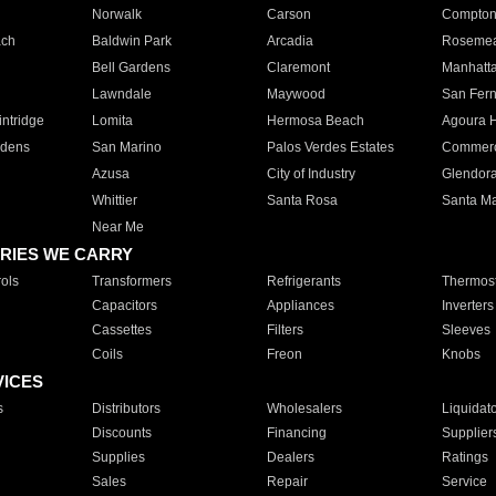
Norwalk
Carson
Compto
ach
Baldwin Park
Arcadia
Roseme
Bell Gardens
Claremont
Manhatt
Lawndale
Maywood
San Fer
ntridge
Lomita
Hermosa Beach
Agoura H
rdens
San Marino
Palos Verdes Estates
Commer
Azusa
City of Industry
Glendor
Whittier
Santa Rosa
Santa Ma
Near Me
RIES WE CARRY
ols
Transformers
Refrigerants
Thermost
Capacitors
Appliances
Inverters
Cassettes
Filters
Sleeves
Coils
Freon
Knobs
VICES
s
Distributors
Wholesalers
Liquidat
Discounts
Financing
Supplier
Supplies
Dealers
Ratings
Sales
Repair
Service