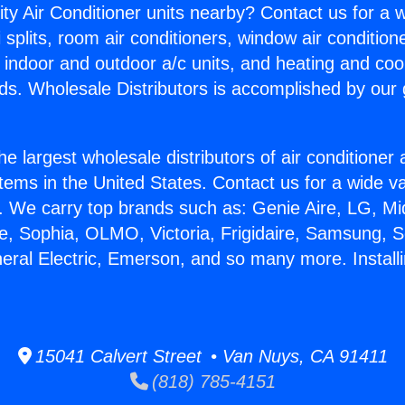
ity Air Conditioner units nearby? Contact us for a w
splits, room air conditioners, window air condition
, indoor and outdoor a/c units, and heating and coo
ds. Wholesale Distributors is accomplished by our 
he largest wholesale distributors of air conditione
stems in the United States. Contact us for a wide va
. We carry top brands such as: Genie Aire, LG, M
ce, Sophia, OLMO, Victoria, Frigidaire, Samsung, 
eral Electric, Emerson, and so many more. Installi
15041 Calvert Street • Van Nuys, CA 91411
(818) 785-4151