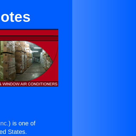
motes
Inc.
) is one of
ted States.