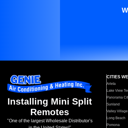
W
CITIES W
Arleta
Lake View Te
Panorama Cit
Installing Mini Split
Sunland
Remotes
Valley Village
Long Beach
"One of the largest Wholesale Distributor's
Pomona
in the United States!"