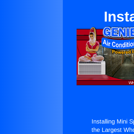
Inst
Installing Mini 
the Largest Whol