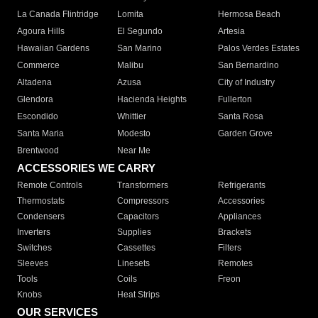
La Canada Flintridge
Lomita
Hermosa Beach
Agoura Hills
El Segundo
Artesia
Hawaiian Gardens
San Marino
Palos Verdes Estates
Commerce
Malibu
San Bernardino
Altadena
Azusa
City of Industry
Glendora
Hacienda Heights
Fullerton
Escondido
Whittier
Santa Rosa
Santa Maria
Modesto
Garden Grove
Brentwood
Near Me
ACCESSORIES WE CARRY
Remote Controls
Transformers
Refrigerants
Thermostats
Compressors
Accessories
Condensers
Capacitors
Appliances
Inverters
Supplies
Brackets
Switches
Cassettes
Filters
Sleeves
Linesets
Remotes
Tools
Coils
Freon
Knobs
Heat Strips
OUR SERVICES