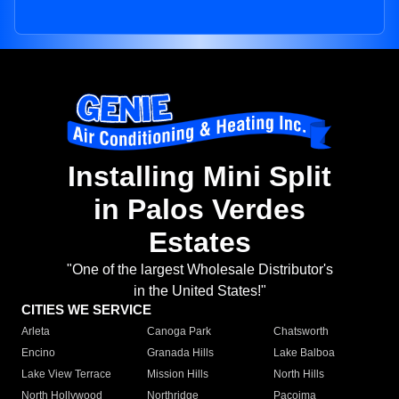
Installing Mini Split
in Palos Verdes
Estates
"One of the largest Wholesale Distributor's
in the United States!"
CITIES WE SERVICE
Arleta
Canoga Park
Chatsworth
Encino
Granada Hills
Lake Balboa
Lake View Terrace
Mission Hills
North Hills
North Hollywood
Northridge
Pacoima