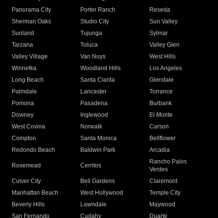
Panorama City
Porter Ranch
Reseda
Sherman Oaks
Studio City
Sun Valley
Sunland
Tujunga
Sylmar
Tarzana
Toluca
Valley Glen
Valley Village
Van Nuys
West Hills
Winnetka
Woodland Hills
Los Angeles
Long Beach
Santa Clarita
Glendale
Palmdale
Lancaster
Torrance
Pomona
Pasadena
Burbank
Downey
Inglewood
El Monte
West Covina
Norwalk
Carson
Compton
Santa Monica
Bellflower
Redondo Beach
Baldwin Park
Arcadia
Rancho Palos
Rosemead
Cerritos
Verdes
Culver City
Bell Gardens
Claremont
Manhattan Beach
West Hollywood
Temple City
Beverly Hills
Lawndale
Maywood
San Fernando
Cudahy
Duarte