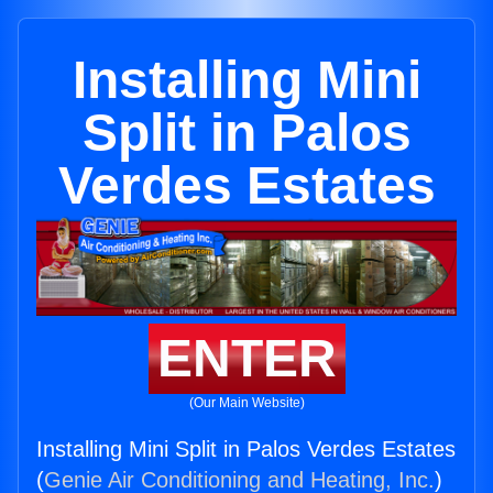
Installing Mini
Split in Palos
Verdes Estates
ENTER
(Our Main Website)
Installing Mini Split in Palos Verdes Estates
(
Genie Air Conditioning and Heating, Inc.
)