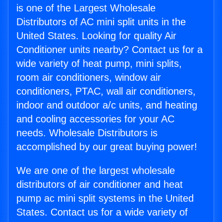
is one of the Largest Wholesale
Distributors of AC mini split units in the
United States. Looking for quality Air
Conditioner units nearby? Contact us for a
wide variety of heat pump, mini splits,
room air conditioners, window air
conditioners, PTAC, wall air conditioners,
indoor and outdoor a/c units, and heating
and cooling accessories for your AC
needs. Wholesale Distributors is
accomplished by our great buying power!
We are one of the largest wholesale
distributors of air conditioner and heat
pump ac mini split systems in the United
States. Contact us for a wide variety of