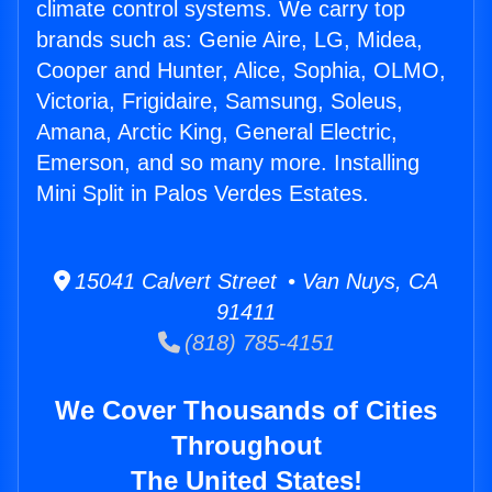
climate control systems. We carry top
brands such as: Genie Aire, LG, Midea,
Cooper and Hunter, Alice, Sophia, OLMO,
Victoria, Frigidaire, Samsung, Soleus,
Amana, Arctic King, General Electric,
Emerson, and so many more. Installing
Mini Split in Palos Verdes Estates.
15041 Calvert Street • Van Nuys, CA
91411
(818) 785-4151
We Cover Thousands of Cities
Throughout
The United States!