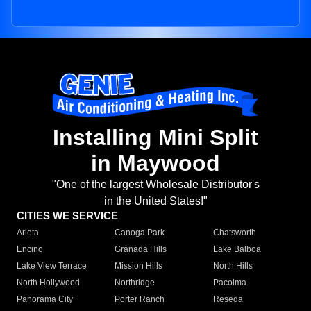
Installing Mini Split
in Maywood
"One of the largest Wholesale Distributor's
in the United States!"
CITIES WE SERVICE
Arleta
Canoga Park
Chatsworth
Encino
Granada Hills
Lake Balboa
Lake View Terrace
Mission Hills
North Hills
North Hollywood
Northridge
Pacoima
Panorama City
Porter Ranch
Reseda