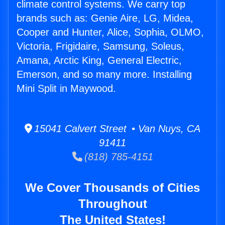
climate control systems. We carry top
brands such as: Genie Aire, LG, Midea,
Cooper and Hunter, Alice, Sophia, OLMO,
Victoria, Frigidaire, Samsung, Soleus,
Amana, Arctic King, General Electric,
Emerson, and so many more. Installing
Mini Split in Maywood.
15041 Calvert Street • Van Nuys, CA
91411
(818) 785-4151
We Cover Thousands of Cities
Throughout
The United States!