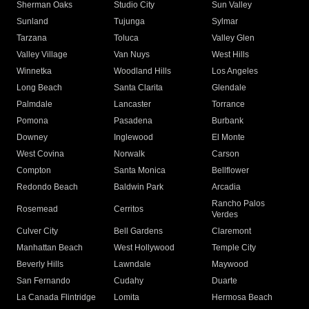
Sherman Oaks
Studio City
Sun Valley
Sunland
Tujunga
Sylmar
Tarzana
Toluca
Valley Glen
Valley Village
Van Nuys
West Hills
Winnetka
Woodland Hills
Los Angeles
Long Beach
Santa Clarita
Glendale
Palmdale
Lancaster
Torrance
Pomona
Pasadena
Burbank
Downey
Inglewood
El Monte
West Covina
Norwalk
Carson
Compton
Santa Monica
Bellflower
Redondo Beach
Baldwin Park
Arcadia
Rancho Palos
Rosemead
Cerritos
Verdes
Culver City
Bell Gardens
Claremont
Manhattan Beach
West Hollywood
Temple City
Beverly Hills
Lawndale
Maywood
San Fernando
Cudahy
Duarte
La Canada Flintridge
Lomita
Hermosa Beach