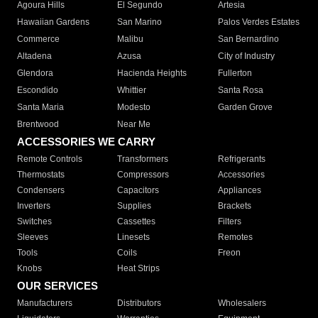
Agoura Hills
El Segundo
Artesia
Hawaiian Gardens
San Marino
Palos Verdes Estates
Commerce
Malibu
San Bernardino
Altadena
Azusa
City of Industry
Glendora
Hacienda Heights
Fullerton
Escondido
Whittier
Santa Rosa
Santa Maria
Modesto
Garden Grove
Brentwood
Near Me
ACCESSORIES WE CARRY
Remote Controls
Transformers
Refrigerants
Thermostats
Compressors
Accessories
Condensers
Capacitors
Appliances
Inverters
Supplies
Brackets
Switches
Cassettes
Filters
Sleeves
Linesets
Remotes
Tools
Coils
Freon
Knobs
Heat Strips
OUR SERVICES
Manufacturers
Distributors
Wholesalers