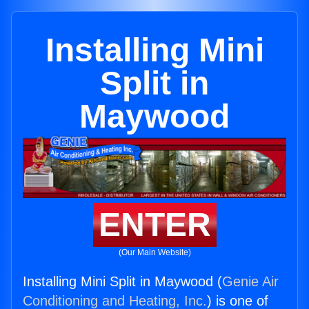
Installing Mini
Split in
Maywood
ENTER
(Our Main Website)
Installing Mini Split in Maywood (
Genie Air
Conditioning and Heating, Inc.
) is one of