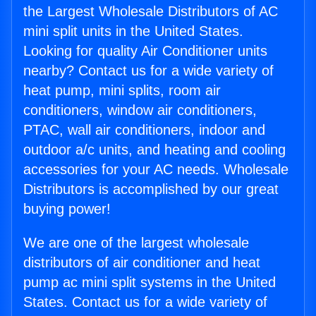
the Largest Wholesale Distributors of AC
mini split units in the United States.
Looking for quality Air Conditioner units
nearby? Contact us for a wide variety of
heat pump, mini splits, room air
conditioners, window air conditioners,
PTAC, wall air conditioners, indoor and
outdoor a/c units, and heating and cooling
accessories for your AC needs. Wholesale
Distributors is accomplished by our great
buying power!
We are one of the largest wholesale
distributors of air conditioner and heat
pump ac mini split systems in the United
States. Contact us for a wide variety of