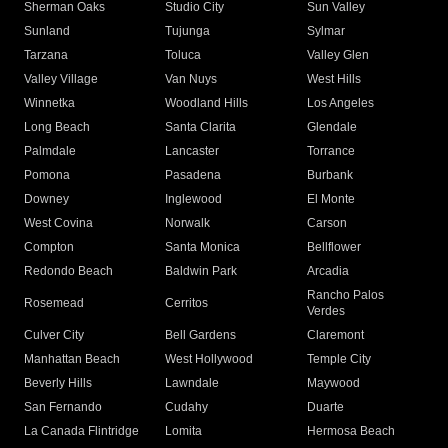
Sherman Oaks
Studio City
Sun Valley
Sunland
Tujunga
Sylmar
Tarzana
Toluca
Valley Glen
Valley Village
Van Nuys
West Hills
Winnetka
Woodland Hills
Los Angeles
Long Beach
Santa Clarita
Glendale
Palmdale
Lancaster
Torrance
Pomona
Pasadena
Burbank
Downey
Inglewood
El Monte
West Covina
Norwalk
Carson
Compton
Santa Monica
Bellflower
Redondo Beach
Baldwin Park
Arcadia
Rancho Palos
Rosemead
Cerritos
Verdes
Culver City
Bell Gardens
Claremont
Manhattan Beach
West Hollywood
Temple City
Beverly Hills
Lawndale
Maywood
San Fernando
Cudahy
Duarte
La Canada Flintridge
Lomita
Hermosa Beach