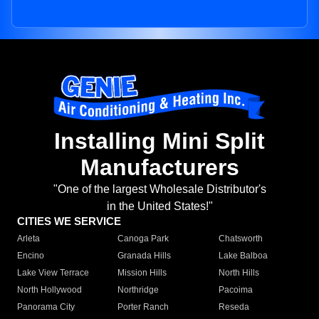
Installing Mini Split
Manufacturers
"One of the largest Wholesale Distributor's
in the United States!"
CITIES WE SERVICE
Arleta
Canoga Park
Chatsworth
Encino
Granada Hills
Lake Balboa
Lake View Terrace
Mission Hills
North Hills
North Hollywood
Northridge
Pacoima
Panorama City
Porter Ranch
Reseda