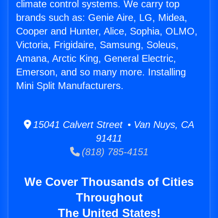
climate control systems. We carry top
brands such as: Genie Aire, LG, Midea,
Cooper and Hunter, Alice, Sophia, OLMO,
Victoria, Frigidaire, Samsung, Soleus,
Amana, Arctic King, General Electric,
Emerson, and so many more. Installing
Mini Split Manufacturers.
15041 Calvert Street • Van Nuys, CA
91411
(818) 785-4151
We Cover Thousands of Cities
Throughout
The United States!