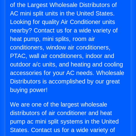
of the Largest Wholesale Distributors of
AC mini split units in the United States.
Looking for quality Air Conditioner units
nearby? Contact us for a wide variety of
heat pump, mini splits, room air
conditioners, window air conditioners,
PTAC, wall air conditioners, indoor and
outdoor a/c units, and heating and cooling
accessories for your AC needs. Wholesale
Distributors is accomplished by our great
buying power!
We are one of the largest wholesale
distributors of air conditioner and heat
pump ac mini split systems in the United
States. Contact us for a wide variety of