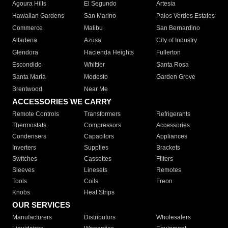
Agoura Hills
El Segundo
Artesia
Hawaiian Gardens
San Marino
Palos Verdes Estates
Commerce
Malibu
San Bernardino
Altadena
Azusa
City of Industry
Glendora
Hacienda Heights
Fullerton
Escondido
Whittier
Santa Rosa
Santa Maria
Modesto
Garden Grove
Brentwood
Near Me
ACCESSORIES WE CARRY
Remote Controls
Transformers
Refrigerants
Thermostats
Compressors
Accessories
Condensers
Capacitors
Appliances
Inverters
Supplies
Brackets
Switches
Cassettes
Filters
Sleeves
Linesets
Remotes
Tools
Coils
Freon
Knobs
Heat Strips
OUR SERVICES
Manufacturers
Distributors
Wholesalers