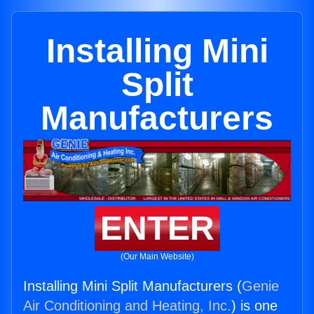
Installing Mini
Split
Manufacturers
ENTER
(Our Main Website)
Installing Mini Split Manufacturers (
Genie
Air Conditioning and Heating, Inc.
) is one