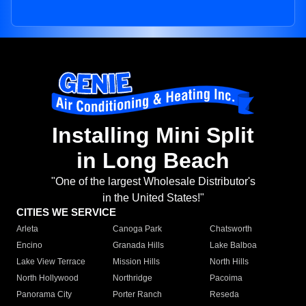
Installing Mini Split
in Long Beach
"One of the largest Wholesale Distributor's
in the United States!"
CITIES WE SERVICE
Arleta
Canoga Park
Chatsworth
Encino
Granada Hills
Lake Balboa
Lake View Terrace
Mission Hills
North Hills
North Hollywood
Northridge
Pacoima
Panorama City
Porter Ranch
Reseda