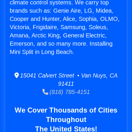
climate control systems. We carry top
brands such as: Genie Aire, LG, Midea,
Cooper and Hunter, Alice, Sophia, OLMO,
Victoria, Frigidaire, Samsung, Soleus,
Amana, Arctic King, General Electric,
Emerson, and so many more. Installing
Mini Split in Long Beach.
15041 Calvert Street • Van Nuys, CA
91411
(818) 785-4151
We Cover Thousands of Cities
Throughout
The United States!