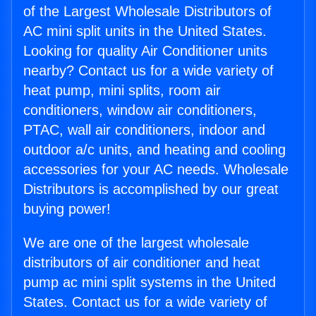
of the Largest Wholesale Distributors of
AC mini split units in the United States.
Looking for quality Air Conditioner units
nearby? Contact us for a wide variety of
heat pump, mini splits, room air
conditioners, window air conditioners,
PTAC, wall air conditioners, indoor and
outdoor a/c units, and heating and cooling
accessories for your AC needs. Wholesale
Distributors is accomplished by our great
buying power!
We are one of the largest wholesale
distributors of air conditioner and heat
pump ac mini split systems in the United
States. Contact us for a wide variety of