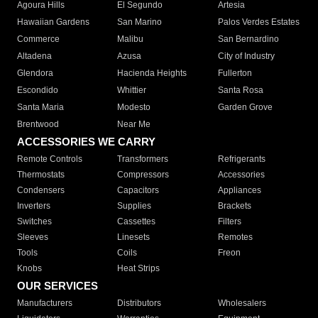
Agoura Hills
El Segundo
Artesia
Hawaiian Gardens
San Marino
Palos Verdes Estates
Commerce
Malibu
San Bernardino
Altadena
Azusa
City of Industry
Glendora
Hacienda Heights
Fullerton
Escondido
Whittier
Santa Rosa
Santa Maria
Modesto
Garden Grove
Brentwood
Near Me
ACCESSORIES WE CARRY
Remote Controls
Transformers
Refrigerants
Thermostats
Compressors
Accessories
Condensers
Capacitors
Appliances
Inverters
Supplies
Brackets
Switches
Cassettes
Filters
Sleeves
Linesets
Remotes
Tools
Coils
Freon
Knobs
Heat Strips
OUR SERVICES
Manufacturers
Distributors
Wholesalers