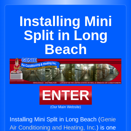
Installing Mini
Split in Long
Beach
ENTER
(Our Main Website)
Installing Mini Split in Long Beach (
Genie
Air Conditioning and Heating, Inc.
) is one