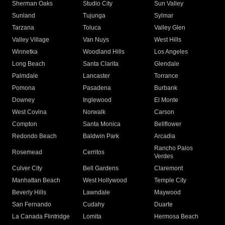
Sherman Oaks
Studio City
Sun Valley
Sunland
Tujunga
Sylmar
Tarzana
Toluca
Valley Glen
Valley Village
Van Nuys
West Hills
Winnetka
Woodland Hills
Los Angeles
Long Beach
Santa Clarita
Glendale
Palmdale
Lancaster
Torrance
Pomona
Pasadena
Burbank
Downey
Inglewood
El Monte
West Covina
Norwalk
Carson
Compton
Santa Monica
Bellflower
Redondo Beach
Baldwin Park
Arcadia
Rancho Palos
Rosemead
Cerritos
Verdes
Culver City
Bell Gardens
Claremont
Manhattan Beach
West Hollywood
Temple City
Beverly Hills
Lawndale
Maywood
San Fernando
Cudahy
Duarte
La Canada Flintridge
Lomita
Hermosa Beach