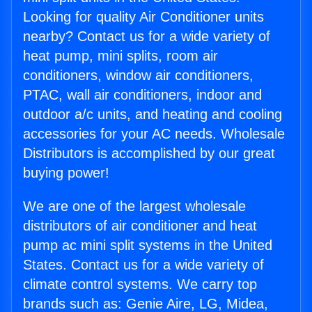
Looking for quality Air Conditioner units
nearby? Contact us for a wide variety of
heat pump, mini splits, room air
conditioners, window air conditioners,
PTAC, wall air conditioners, indoor and
outdoor a/c units, and heating and cooling
accessories for your AC needs. Wholesale
Distributors is accomplished by our great
buying power!
We are one of the largest wholesale
distributors of air conditioner and heat
pump ac mini split systems in the United
States. Contact us for a wide variety of
climate control systems. We carry top
brands such as: Genie Aire, LG, Midea,