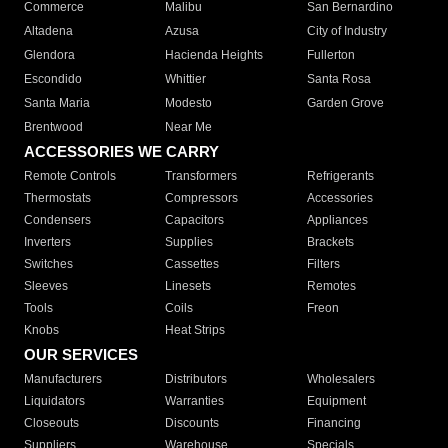
Commerce
Malibu
San Bernardino
Altadena
Azusa
City of Industry
Glendora
Hacienda Heights
Fullerton
Escondido
Whittier
Santa Rosa
Santa Maria
Modesto
Garden Grove
Brentwood
Near Me
ACCESSORIES WE CARRY
Remote Controls
Transformers
Refrigerants
Thermostats
Compressors
Accessories
Condensers
Capacitors
Appliances
Inverters
Supplies
Brackets
Switches
Cassettes
Filters
Sleeves
Linesets
Remotes
Tools
Coils
Freon
Knobs
Heat Strips
OUR SERVICES
Manufacturers
Distributors
Wholesalers
Liquidators
Warranties
Equipment
Closeouts
Discounts
Financing
Suppliers
Warehouse
Specials