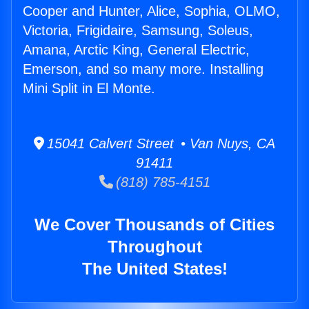
Cooper and Hunter, Alice, Sophia, OLMO,
Victoria, Frigidaire, Samsung, Soleus,
Amana, Arctic King, General Electric,
Emerson, and so many more. Installing
Mini Split in El Monte.
15041 Calvert Street • Van Nuys, CA
91411
(818) 785-4151
We Cover Thousands of Cities
Throughout
The United States!