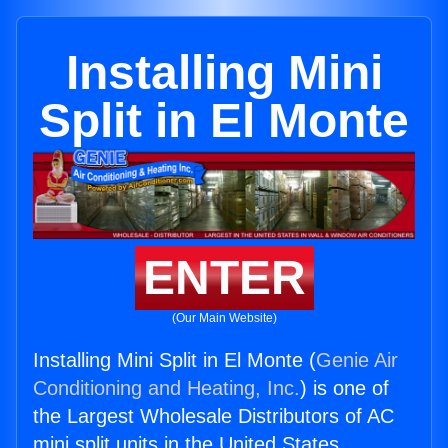
Installing Mini
Split in El Monte
ENTER
(Our Main Website)
Installing Mini Split in El Monte (
Genie Air
Conditioning and Heating, Inc.
) is one of
the Largest Wholesale Distributors of AC
mini split units in the United States.