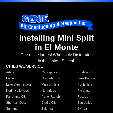
Installing Mini Split
in El Monte
"One of the largest Wholesale Distributor's
in the United States!"
CITIES WE SERVICE
Arleta
Canoga Park
Chatsworth
Encino
Granada Hills
Lake Balboa
Lake View Terrace
Mission Hills
North Hills
North Hollywood
Northridge
Pacoima
Panorama City
Porter Ranch
Reseda
Sherman Oaks
Studio City
Sun Valley
Sunland
Tujunga
Sylmar