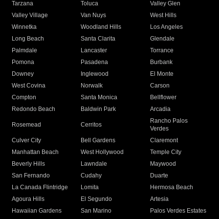
Tarzana
Toluca
Valley Glen
Valley Village
Van Nuys
West Hills
Winnetka
Woodland Hills
Los Angeles
Long Beach
Santa Clarita
Glendale
Palmdale
Lancaster
Torrance
Pomona
Pasadena
Burbank
Downey
Inglewood
El Monte
West Covina
Norwalk
Carson
Compton
Santa Monica
Bellflower
Redondo Beach
Baldwin Park
Arcadia
Rancho Palos
Rosemead
Cerritos
Verdes
Culver City
Bell Gardens
Claremont
Manhattan Beach
West Hollywood
Temple City
Beverly Hills
Lawndale
Maywood
San Fernando
Cudahy
Duarte
La Canada Flintridge
Lomita
Hermosa Beach
Agoura Hills
El Segundo
Artesia
Hawaiian Gardens
San Marino
Palos Verdes Estates