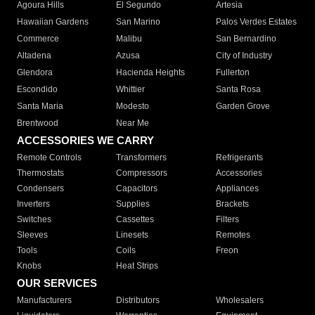
Agoura Hills
El Segundo
Artesia
Hawaiian Gardens
San Marino
Palos Verdes Estates
Commerce
Malibu
San Bernardino
Altadena
Azusa
City of Industry
Glendora
Hacienda Heights
Fullerton
Escondido
Whittier
Santa Rosa
Santa Maria
Modesto
Garden Grove
Brentwood
Near Me
ACCESSORIES WE CARRY
Remote Controls
Transformers
Refrigerants
Thermostats
Compressors
Accessories
Condensers
Capacitors
Appliances
Inverters
Supplies
Brackets
Switches
Cassettes
Filters
Sleeves
Linesets
Remotes
Tools
Coils
Freon
Knobs
Heat Strips
OUR SERVICES
Manufacturers
Distributors
Wholesalers