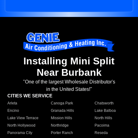
Installing Mini Split
Near Burbank
"One of the largest Wholesale Distributor's
in the United States!"
CITIES WE SERVICE
Arleta
Canoga Park
Chatsworth
Encino
Granada Hills
Lake Balboa
Lake View Terrace
Mission Hills
North Hills
North Hollywood
Northridge
Pacoima
Panorama City
Porter Ranch
Reseda