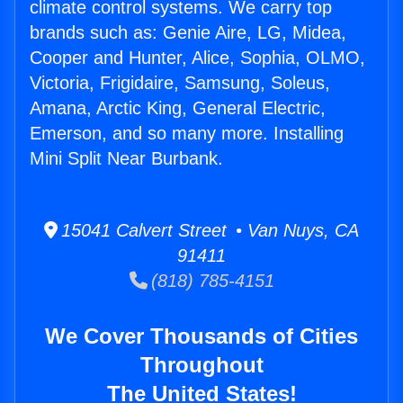
climate control systems. We carry top
brands such as: Genie Aire, LG, Midea,
Cooper and Hunter, Alice, Sophia, OLMO,
Victoria, Frigidaire, Samsung, Soleus,
Amana, Arctic King, General Electric,
Emerson, and so many more. Installing
Mini Split Near Burbank.
15041 Calvert Street • Van Nuys, CA
91411
(818) 785-4151
We Cover Thousands of Cities
Throughout
The United States!