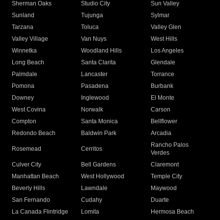
Sherman Oaks
Studio City
Sun Valley
Sunland
Tujunga
Sylmar
Tarzana
Toluca
Valley Glen
Valley Village
Van Nuys
West Hills
Winnetka
Woodland Hills
Los Angeles
Long Beach
Santa Clarita
Glendale
Palmdale
Lancaster
Torrance
Pomona
Pasadena
Burbank
Downey
Inglewood
El Monte
West Covina
Norwalk
Carson
Compton
Santa Monica
Bellflower
Redondo Beach
Baldwin Park
Arcadia
Rancho Palos
Rosemead
Cerritos
Verdes
Culver City
Bell Gardens
Claremont
Manhattan Beach
West Hollywood
Temple City
Beverly Hills
Lawndale
Maywood
San Fernando
Cudahy
Duarte
La Canada Flintridge
Lomita
Hermosa Beach