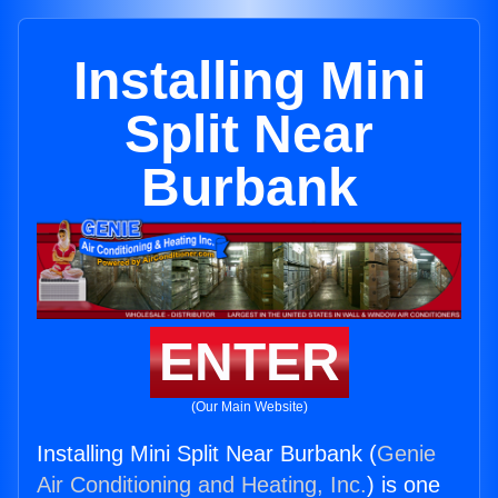
Installing Mini
Split Near
Burbank
ENTER
(Our Main Website)
Installing Mini Split Near Burbank (
Genie
Air Conditioning and Heating, Inc.
) is one