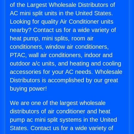
of the Largest Wholesale Distributors of
AC mini split units in the United States.
Looking for quality Air Conditioner units
nearby? Contact us for a wide variety of
heat pump, mini splits, room air
conditioners, window air conditioners,
PTAC, wall air conditioners, indoor and
outdoor a/c units, and heating and cooling
accessories for your AC needs. Wholesale
Distributors is accomplished by our great
buying power!
We are one of the largest wholesale
distributors of air conditioner and heat
pump ac mini split systems in the United
States. Contact us for a wide variety of