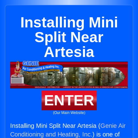
Installing Mini
Split Near
Artesia
ENTER
(Our Main Website)
Installing Mini Split Near Artesia (
Genie Air
Conditioning and Heating, Inc.
) is one of