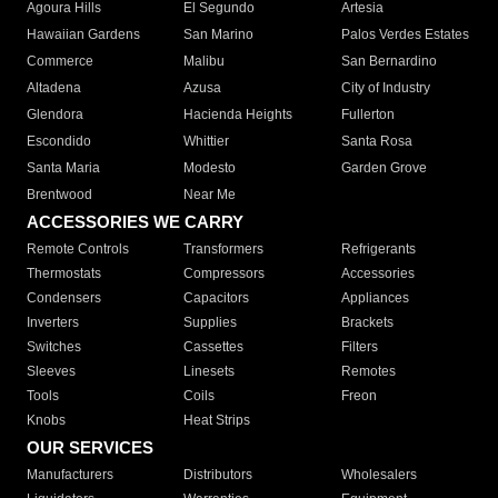
Agoura Hills
El Segundo
Artesia
Hawaiian Gardens
San Marino
Palos Verdes Estates
Commerce
Malibu
San Bernardino
Altadena
Azusa
City of Industry
Glendora
Hacienda Heights
Fullerton
Escondido
Whittier
Santa Rosa
Santa Maria
Modesto
Garden Grove
Brentwood
Near Me
ACCESSORIES WE CARRY
Remote Controls
Transformers
Refrigerants
Thermostats
Compressors
Accessories
Condensers
Capacitors
Appliances
Inverters
Supplies
Brackets
Switches
Cassettes
Filters
Sleeves
Linesets
Remotes
Tools
Coils
Freon
Knobs
Heat Strips
OUR SERVICES
Manufacturers
Distributors
Wholesalers