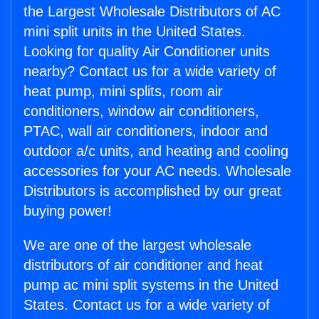
the Largest Wholesale Distributors of AC
mini split units in the United States.
Looking for quality Air Conditioner units
nearby? Contact us for a wide variety of
heat pump, mini splits, room air
conditioners, window air conditioners,
PTAC, wall air conditioners, indoor and
outdoor a/c units, and heating and cooling
accessories for your AC needs. Wholesale
Distributors is accomplished by our great
buying power!
We are one of the largest wholesale
distributors of air conditioner and heat
pump ac mini split systems in the United
States. Contact us for a wide variety of