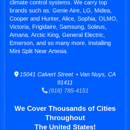
climate control systems. We carry top
brands such as: Genie Aire, LG, Midea,
Cooper and Hunter, Alice, Sophia, OLMO,
Victoria, Frigidaire, Samsung, Soleus,
Amana, Arctic King, General Electric,
Emerson, and so many more. Installing
Mini Split Near Artesia.
15041 Calvert Street • Van Nuys, CA
91411
(818) 785-4151
We Cover Thousands of Cities
Throughout
The United States!