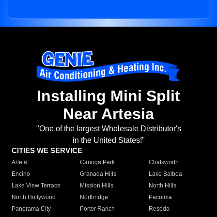
Installing Mini Split
Near Artesia
"One of the largest Wholesale Distributor's
in the United States!"
CITIES WE SERVICE
Arleta
Canoga Park
Chatsworth
Encino
Granada Hills
Lake Balboa
Lake View Terrace
Mission Hills
North Hills
North Hollywood
Northridge
Pacoima
Panorama City
Porter Ranch
Reseda