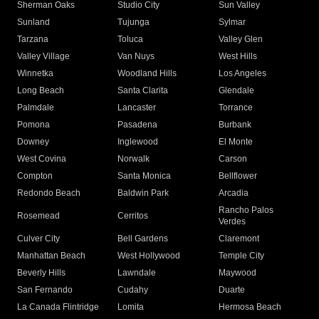
Sherman Oaks
Studio City
Sun Valley
Sunland
Tujunga
Sylmar
Tarzana
Toluca
Valley Glen
Valley Village
Van Nuys
West Hills
Winnetka
Woodland Hills
Los Angeles
Long Beach
Santa Clarita
Glendale
Palmdale
Lancaster
Torrance
Pomona
Pasadena
Burbank
Downey
Inglewood
El Monte
West Covina
Norwalk
Carson
Compton
Santa Monica
Bellflower
Redondo Beach
Baldwin Park
Arcadia
Rancho Palos
Rosemead
Cerritos
Verdes
Culver City
Bell Gardens
Claremont
Manhattan Beach
West Hollywood
Temple City
Beverly Hills
Lawndale
Maywood
San Fernando
Cudahy
Duarte
La Canada Flintridge
Lomita
Hermosa Beach