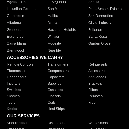
Agoura Hills
El Segundo
Artesia
Hawaiian Gardens
San Marino
Palos Verdes Estates
Commerce
Malibu
San Bernardino
Altadena
Azusa
City of Industry
Glendora
Hacienda Heights
Fullerton
Escondido
Whittier
Santa Rosa
Santa Maria
Modesto
Garden Grove
Brentwood
Near Me
ACCESSORIES WE CARRY
Remote Controls
Transformers
Refrigerants
Thermostats
Compressors
Accessories
Condensers
Capacitors
Appliances
Inverters
Supplies
Brackets
Switches
Cassettes
Filters
Sleeves
Linesets
Remotes
Tools
Coils
Freon
Knobs
Heat Strips
OUR SERVICES
Manufacturers
Distributors
Wholesalers