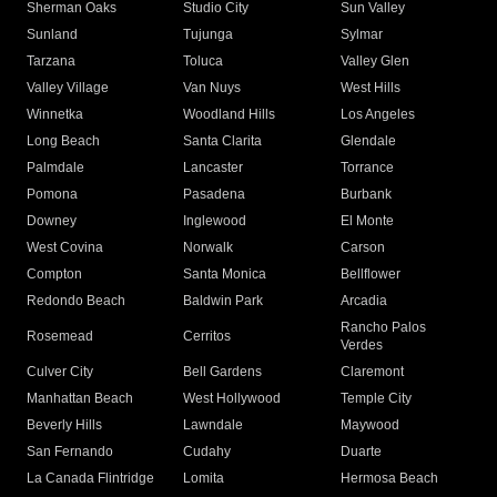
Sherman Oaks
Studio City
Sun Valley
Sunland
Tujunga
Sylmar
Tarzana
Toluca
Valley Glen
Valley Village
Van Nuys
West Hills
Winnetka
Woodland Hills
Los Angeles
Long Beach
Santa Clarita
Glendale
Palmdale
Lancaster
Torrance
Pomona
Pasadena
Burbank
Downey
Inglewood
El Monte
West Covina
Norwalk
Carson
Compton
Santa Monica
Bellflower
Redondo Beach
Baldwin Park
Arcadia
Rancho Palos
Rosemead
Cerritos
Verdes
Culver City
Bell Gardens
Claremont
Manhattan Beach
West Hollywood
Temple City
Beverly Hills
Lawndale
Maywood
San Fernando
Cudahy
Duarte
La Canada Flintridge
Lomita
Hermosa Beach