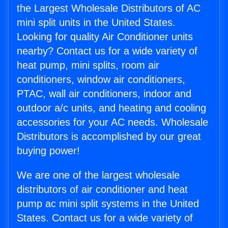
the Largest Wholesale Distributors of AC
mini split units in the United States.
Looking for quality Air Conditioner units
nearby? Contact us for a wide variety of
heat pump, mini splits, room air
conditioners, window air conditioners,
PTAC, wall air conditioners, indoor and
outdoor a/c units, and heating and cooling
accessories for your AC needs. Wholesale
Distributors is accomplished by our great
buying power!
We are one of the largest wholesale
distributors of air conditioner and heat
pump ac mini split systems in the United
States. Contact us for a wide variety of