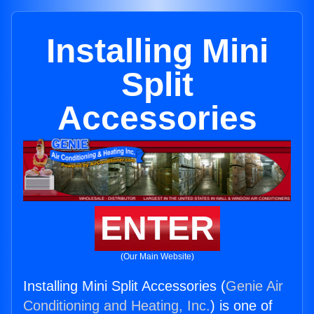
Installing Mini
Split
Accessories
ENTER
(Our Main Website)
Installing Mini Split Accessories (
Genie Air
Conditioning and Heating, Inc.
) is one of