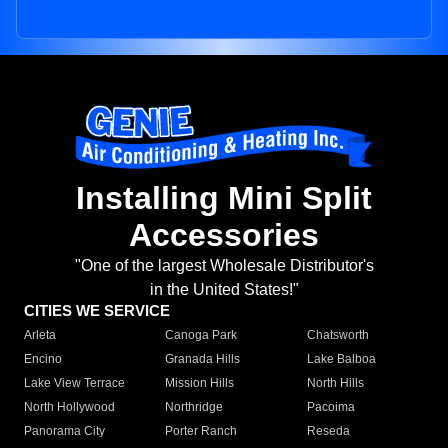
Installing Mini Split
Accessories
"One of the largest Wholesale Distributor's
in the United States!"
CITIES WE SERVICE
Arleta
Canoga Park
Chatsworth
Encino
Granada Hills
Lake Balboa
Lake View Terrace
Mission Hills
North Hills
North Hollywood
Northridge
Pacoima
Panorama City
Porter Ranch
Reseda