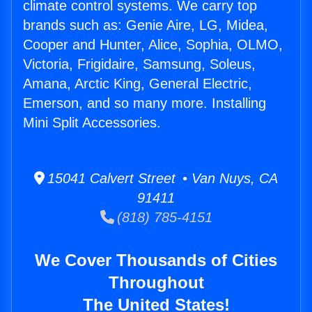
climate control systems. We carry top
brands such as: Genie Aire, LG, Midea,
Cooper and Hunter, Alice, Sophia, OLMO,
Victoria, Frigidaire, Samsung, Soleus,
Amana, Arctic King, General Electric,
Emerson, and so many more. Installing
Mini Split Accessories.
15041 Calvert Street • Van Nuys, CA
91411
(818) 785-4151
We Cover Thousands of Cities
Throughout
The United States!